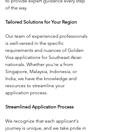
to provide expert guidance every step 
of the way.
Tailored Solutions for Your Region
Our team of experienced professionals 
is well-versed in the specific 
requirements and nuances of Golden 
Visa applications for Southeast Asian 
nationals. Whether you're a from 
Singapore, Malaysia, Indonesia, or 
India, we have the knowledge and 
resources to streamline your 
application process.
Streamlined Application Process
We recognize that each applicant's 
journey is unique, and we take pride in 