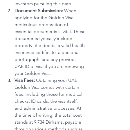
investors pursuing this path.
Document Submission:
 When 
applying for the Golden Visa, 
meticulous preparation of 
essential documents is vital. These 
documents typically include 
property title deeds, a valid health 
insurance certificate, a personal 
photograph, and any previous 
UAE ID or visa if you are renewing 
your Golden Visa.
Visa Fees:
 Obtaining your UAE 
Golden Visa comes with certain 
fees, including those for medical 
checks, ID cards, the visa itself, 
and administrative processes. At 
the time of writing, the total cost 
stands at 9,734 Dirhams, payable 
through various methods such as 