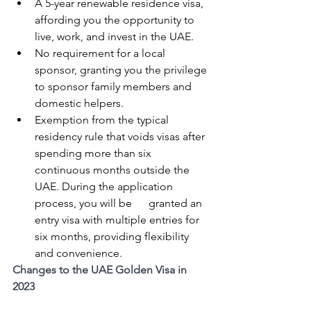
A 5-year renewable residence visa, 
affording you the opportunity to 
live, work, and invest in the UAE.
No requirement for a local 
sponsor, granting you the privilege 
to sponsor family members and 
domestic helpers.
Exemption from the typical 
residency rule that voids visas after 
spending more than six 
continuous months outside the 
UAE. During the application 
process, you will be      granted an 
entry visa with multiple entries for 
six months, providing flexibility 
and convenience.
Changes to the UAE Golden Visa in 
2023