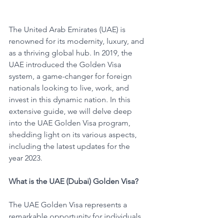
The United Arab Emirates (UAE) is 
renowned for its modernity, luxury, and 
as a thriving global hub. In 2019, the 
UAE introduced the Golden Visa 
system, a game-changer for foreign 
nationals looking to live, work, and 
invest in this dynamic nation. In this 
extensive guide, we will delve deep 
into the UAE Golden Visa program, 
shedding light on its various aspects, 
including the latest updates for the 
year 2023.
What is the UAE (Dubai) Golden Visa?
The UAE Golden Visa represents a 
remarkable opportunity for individuals 