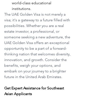
world-class educational 
institutions.
The UAE Golden Visa is not merely a 
visa; it's a gateway to a future filled with 
possibilities. Whether you are a real 
estate investor, a professional, or 
someone seeking a new adventure, the 
UAE Golden Visa offers an exceptional 
opportunity to be a part of a forward-
thinking nation that welcomes diversity, 
innovation, and growth. Consider the 
benefits, weigh your options, and 
embark on your journey to a brighter 
future in the United Arab Emirates.
Get Expert Assistance for Southeast 
Asian Applicants