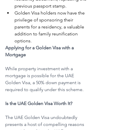
previous passport stamp.
Golden Visa holders now have the 
privilege of sponsoring their 
parents for a residency, a valuable 
addition to family reunification 
options.
Applying for a Golden Visa with a 
Mortgage
While property investment with a 
mortgage is possible for the UAE 
Golden Visa, a 50% down payment is 
required to qualify under this scheme.
Is the UAE Golden Visa Worth It?
The UAE Golden Visa undoubtedly 
presents a host of compelling reasons 