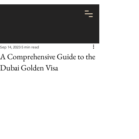
Sep 14, 2023
5 min read
A Comprehensive Guide to the
Dubai Golden Visa