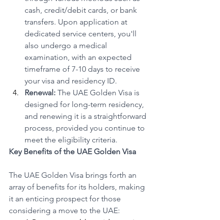
cash, credit/debit cards, or bank 
transfers. Upon application at 
dedicated service centers, you'll 
also undergo a medical 
examination, with an expected 
timeframe of 7-10 days to receive 
your visa and residency ID.
Renewal:
 The UAE Golden Visa is 
designed for long-term residency, 
and renewing it is a straightforward 
process, provided you continue to 
meet the eligibility criteria.
Key Benefits of the UAE Golden Visa
The UAE Golden Visa brings forth an 
array of benefits for its holders, making 
it an enticing prospect for those 
considering a move to the UAE: