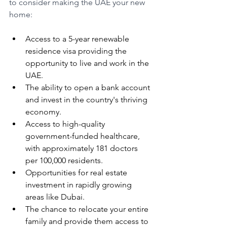
to consider making the UAE your new 
home:
Access to a 5-year renewable 
residence visa providing the 
opportunity to live and work in the 
UAE.
The ability to open a bank account 
and invest in the country's thriving 
economy.
Access to high-quality 
government-funded healthcare, 
with approximately 181 doctors 
per 100,000 residents.
Opportunities for real estate 
investment in rapidly growing 
areas like Dubai.
The chance to relocate your entire 
family and provide them access to 