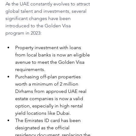
As the UAE constantly evolves to attract 
global talent and investments, several 
significant changes have been 
introduced to the Golden Visa 
program in 2023:
Property investment with loans 
from local banks is now an eligible 
avenue to meet the Golden Visa 
requirements.
Purchasing off-plan properties 
worth a minimum of 2 million 
Dirhams from approved UAE real 
estate companies is now a valid 
option, especially in high rental 
yield locations like Dubai.
The Emirates ID card has been 
designated as the official 
residency document, replacing the 