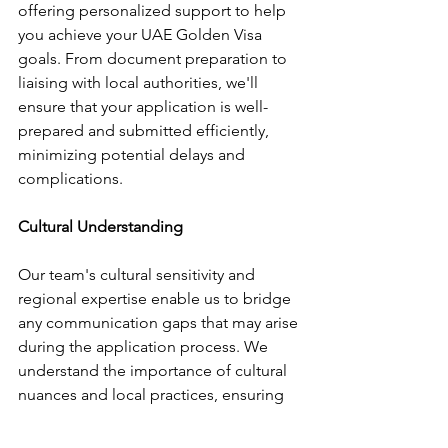
offering personalized support to help 
you achieve your UAE Golden Visa 
goals. From document preparation to 
liaising with local authorities, we'll 
ensure that your application is well-
prepared and submitted efficiently, 
minimizing potential delays and 
complications.
Cultural Understanding
Our team's cultural sensitivity and 
regional expertise enable us to bridge 
any communication gaps that may arise 
during the application process. We 
understand the importance of cultural 
nuances and local practices, ensuring 
that your application experience is as 
smooth and stress-free as possible.