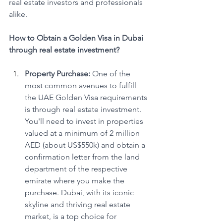
real estate investors and professionals 
alike.
How to Obtain a Golden Visa in Dubai 
through real estate investment?
Property Purchase:
 One of the 
most common avenues to fulfill 
the UAE Golden Visa requirements 
is through real estate investment. 
You'll need to invest in properties 
valued at a minimum of 2 million 
AED (about US$550k) and obtain a 
confirmation letter from the land 
department of the respective 
emirate where you make the 
purchase. Dubai, with its iconic 
skyline and thriving real estate 
market, is a top choice for 