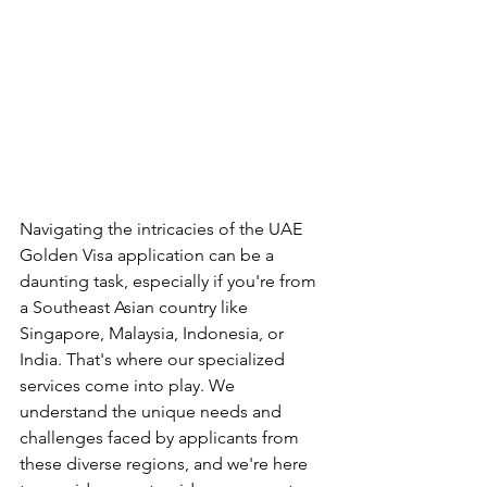
Navigating the intricacies of the UAE 
Golden Visa application can be a 
daunting task, especially if you're from 
a Southeast Asian country like 
Singapore, Malaysia, Indonesia, or 
India. That's where our specialized 
services come into play. We 
understand the unique needs and 
challenges faced by applicants from 
these diverse regions, and we're here 