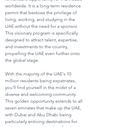
worldwide. It is a long-term residence 
permit that bestows the privilege of 
living, working, and studying in the 
UAE without the need for a sponsor. 
This visionary program is specifically 
designed to attract talent, expertise, 
and investments to the country, 
propelling the UAE even further onto 
the global stage.
With the majority of the UAE's 10 
million residents being expatriates, 
you'll find yourself in the midst of a 
diverse and welcoming community. 
This golden opportunity extends to all 
seven emirates that make up the UAE, 
with Dubai and Abu Dhabi being 
particularly enticing destinations for 