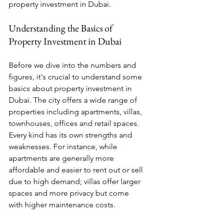
property investment in Dubai.
Understanding the Basics of 
Property Investment in Dubai
Before we dive into the numbers and 
figures, it's crucial to understand some 
basics about property investment in 
Dubai. The city offers a wide range of 
properties including apartments, villas, 
townhouses, offices and retail spaces. 
Every kind has its own strengths and 
weaknesses. For instance, while 
apartments are generally more 
affordable and easier to rent out or sell 
due to high demand; villas offer larger 
spaces and more privacy but come 
with higher maintenance costs.