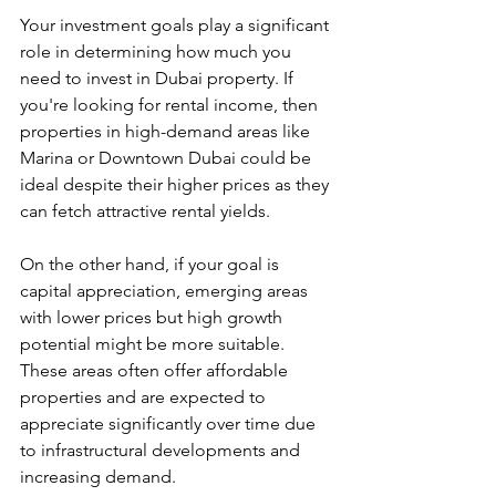
Your investment goals play a significant 
role in determining how much you 
need to invest in Dubai property. If 
you're looking for rental income, then 
properties in high-demand areas like 
Marina or Downtown Dubai could be 
ideal despite their higher prices as they 
can fetch attractive rental yields.
On the other hand, if your goal is 
capital appreciation, emerging areas 
with lower prices but high growth 
potential might be more suitable. 
These areas often offer affordable 
properties and are expected to 
appreciate significantly over time due 
to infrastructural developments and 
increasing demand.