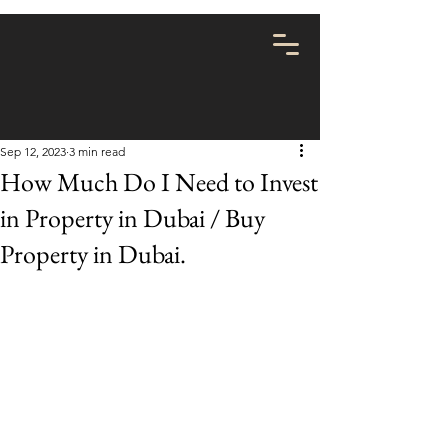
Sep 12, 2023
3 min read
How Much Do I Need to Invest
in Property in Dubai / Buy
Property in Dubai.