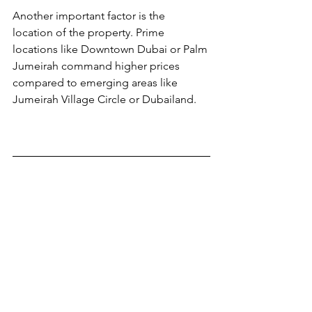
Another important factor is the 
location of the property. Prime 
locations like Downtown Dubai or Palm 
Jumeirah command higher prices 
compared to emerging areas like 
Jumeirah Village Circle or Dubailand.