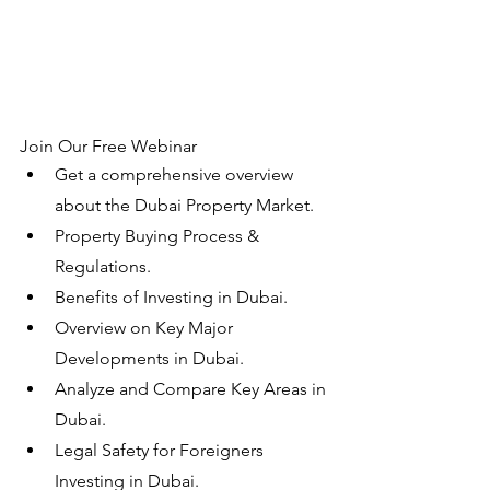
Join Our Free Webinar
Get a comprehensive overview 
about the Dubai Property Market.
Property Buying Process & 
Regulations.
Benefits of Investing in Dubai.
Overview on Key Major 
Developments in Dubai.
Analyze and Compare Key Areas in 
Dubai.
Legal Safety for Foreigners 
Investing in Dubai.