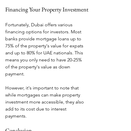
Financing Your Property Investment
Fortunately, Dubai offers various 
financing options for investors. Most 
banks provide mortgage loans up to 
75% of the property's value for expats 
and up to 80% for UAE nationals. This 
means you only need to have 20-25% 
of the property's value as down 
payment.
However, it's important to note that 
while mortgages can make property 
investment more accessible, they also 
add to its cost due to interest 
payments.
Conclusion