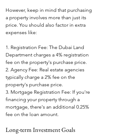
However, keep in mind that purchasing 
a property involves more than just its 
price. You should also factor in extra 
expenses like:
1. Registration Fee: The Dubai Land 
Department charges a 4% registration 
fee on the property's purchase price.
2. Agency Fee: Real estate agencies 
typically charge a 2% fee on the 
property's purchase price.
3. Mortgage Registration Fee: If you're 
financing your property through a 
mortgage, there's an additional 0.25% 
fee on the loan amount.
Long-term Investment Goals