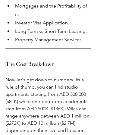
Mortgages and the Profitability of 
it.
Investor Visa Application.
Long Term vs Short Term Leasing.​
Property Management Services.
The Cost Breakdown
Now let's get down to numbers. As a 
rule of thumb, you can find studio 
apartments starting from AED 300,000 
($81K) while one-bedroom apartments 
start from AED 500K ($136K). Villas can 
range anywhere between AED 1 million 
($272K) to AED 10 million ($2.7M), 
depending on their size and location.