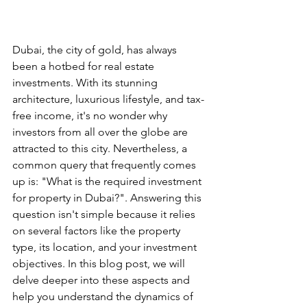
Dubai, the city of gold, has always 
been a hotbed for real estate 
investments. With its stunning 
architecture, luxurious lifestyle, and tax-
free income, it's no wonder why 
investors from all over the globe are 
attracted to this city. Nevertheless, a 
common query that frequently comes 
up is: "What is the required investment 
for property in Dubai?". Answering this 
question isn't simple because it relies 
on several factors like the property 
type, its location, and your investment 
objectives. In this blog post, we will 
delve deeper into these aspects and 
help you understand the dynamics of 