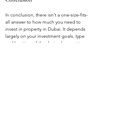
In conclusion, there isn't a one-size-fits-
all answer to how much you need to 
invest in property in Dubai. It depends 
largely on your investment goals, type 
and location of the desired property, 
and your financial capacity. However, 
with careful planning and 
consideration of all costs involved, 
investing in Dubai’s real estate market 
can be a lucrative venture that brings 
substantial returns over time.
Remember that while this blog post 
provides an overview of property 
investment in Dubai, it's always 
recommended to seek professional 
advice tailored to your specific 