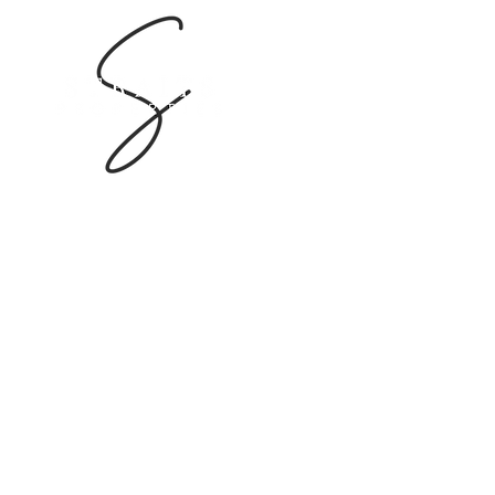
Bin Dasmal Building
55 Al Goze Industrial First
Dubai, U.A.E
Company Service Permit