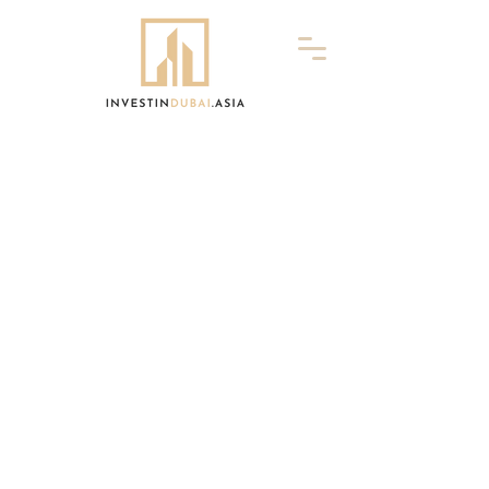
InvestInDubai.Asia is owned and managed
by