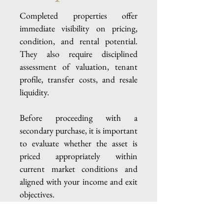
Completed properties offer
immediate visibility on pricing,
condition, and rental potential.
They also require disciplined
assessment of valuation, tenant
profile, transfer costs, and resale
liquidity.
Before proceeding with a
secondary purchase, it is important
to evaluate whether the asset is
priced appropriately within
current market conditions and
aligned with your income and exit
objectives.
A structured one-to-one