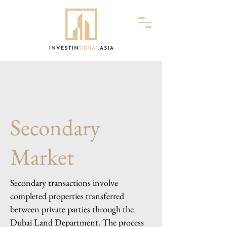
Secondary
Market
Secondary transactions involve
completed properties transferred
between private parties through the
Dubai Land Department. The process