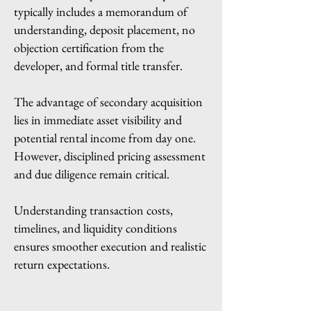
typically includes a memorandum of
understanding, deposit placement, no
objection certification from the
developer, and formal title transfer.
The advantage of secondary acquisition
lies in immediate asset visibility and
potential rental income from day one.
However, disciplined pricing assessment
and due diligence remain critical.
Understanding transaction costs,
timelines, and liquidity conditions
ensures smoother execution and realistic
return expectations.