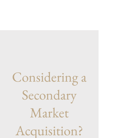
Considering a
Secondary
Market
Acquisition?