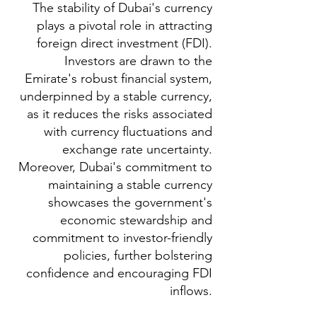
The stability of Dubai's currency
plays a pivotal role in attracting
foreign direct investment (FDI).
Investors are drawn to the
Emirate's robust financial system,
underpinned by a stable currency,
as it reduces the risks associated
with currency fluctuations and
exchange rate uncertainty.
Moreover, Dubai's commitment to
maintaining a stable currency
showcases the government's
economic stewardship and
commitment to investor-friendly
policies, further bolstering
confidence and encouraging FDI
inflows.