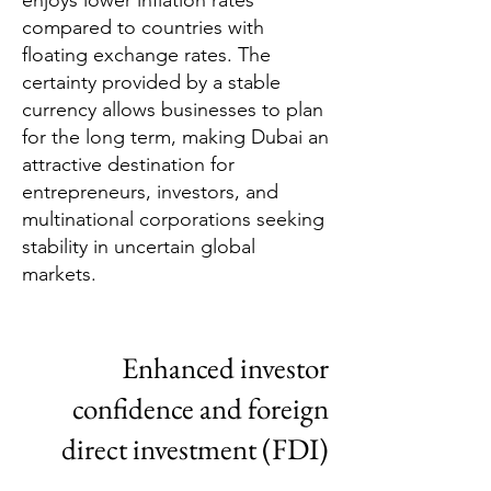
enjoys lower inflation rates
compared to countries with
floating exchange rates. The
certainty provided by a stable
currency allows businesses to plan
for the long term, making Dubai an
attractive destination for
entrepreneurs, investors, and
multinational corporations seeking
stability in uncertain global
markets.
Enhanced investor
confidence and foreign
direct investment (FDI)