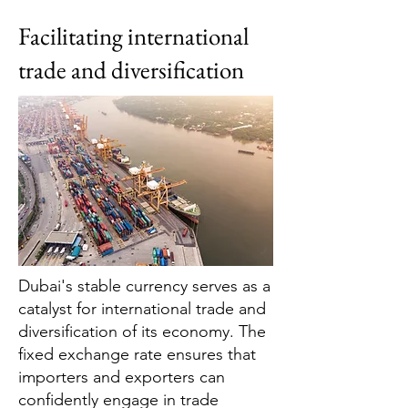
Facilitating international
trade and diversification
Dubai's stable currency serves as a
catalyst for international trade and
diversification of its economy. The
fixed exchange rate ensures that
importers and exporters can
confidently engage in trade