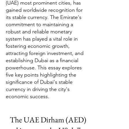
(UAE) most prominent cities, has
gained worldwide recognition for
its stable currency. The Emirate's
commitment to maintaining a
robust and reliable monetary
system has played a vital role in
fostering economic growth,
attracting foreign investment, and
establishing Dubai as a financial
powerhouse. This essay explores
five key points highlighting the
significance of Dubai's stable
currency in driving the city's
economic success.
The UAE Dirham (AED)