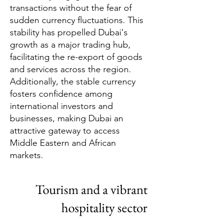
transactions without the fear of
sudden currency fluctuations. This
stability has propelled Dubai's
growth as a major trading hub,
facilitating the re-export of goods
and services across the region.
Additionally, the stable currency
fosters confidence among
international investors and
businesses, making Dubai an
attractive gateway to access
Middle Eastern and African
markets.
Tourism and a vibrant
hospitality sector