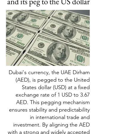
and its peg to the US dollar
Dubai's currency, the UAE Dirham
(AED), is pegged to the United
States dollar (USD) at a fixed
exchange rate of 1 USD to 3.67
AED. This pegging mechanism
ensures stability and predictability
in international trade and
investment. By aligning the AED
with a strong and widely accepted