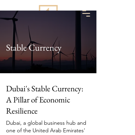
Stable Currency
Dubai's Stable Currency:
A Pillar of Economic
Resilience
Dubai, a global business hub and
one of the United Arab Emirates'