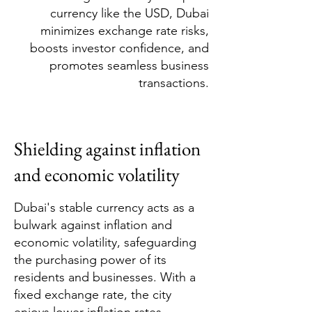
currency like the USD, Dubai
minimizes exchange rate risks,
boosts investor confidence, and
promotes seamless business
transactions.
Shielding against inflation
and economic volatility
Dubai's stable currency acts as a
bulwark against inflation and
economic volatility, safeguarding
the purchasing power of its
residents and businesses. With a
fixed exchange rate, the city