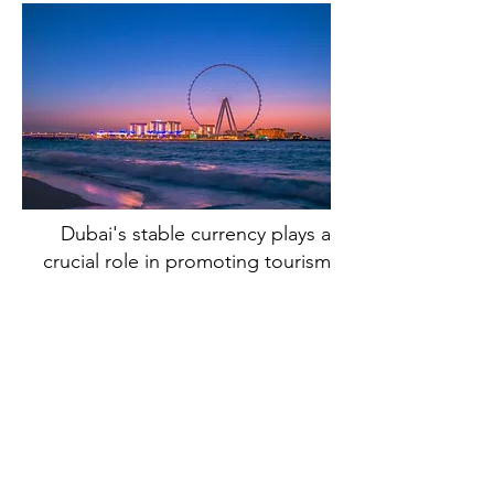
Dubai's stable currency plays a
crucial role in promoting tourism
and fueling the growth of its
hospitality sector. With a stable
currency, visitors can accurately
plan and budget their expenses,
making Dubai an appealing
destination for tourists from
around the world. The stability of
the AED also supports the growth